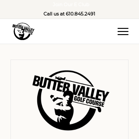
Join Our E Club
Call us at
610.845.2491