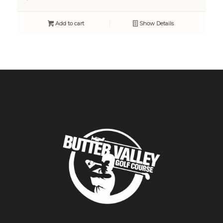
Add to cart
Show Details