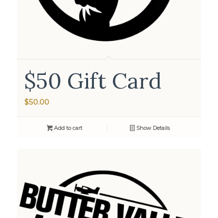
$50 Gift Card
$
50.00
Add to cart
Show Details