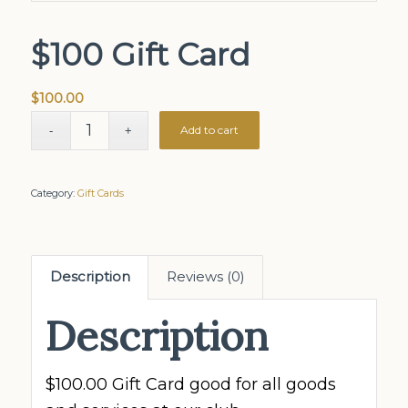
$100 Gift Card
$
100.00
Add to cart
Category:
Gift Cards
Description
Reviews (0)
Description
$100.00 Gift Card good for all goods