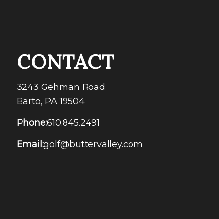
CONTACT
3243 Gehman Road
Barto, PA 19504
Phone:
610.845.2491
Email:
golf@buttervalley.com