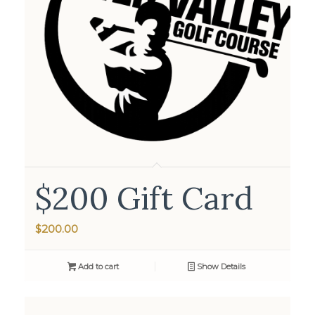
$200 Gift Card
$
200.00
Add to cart
Show Details