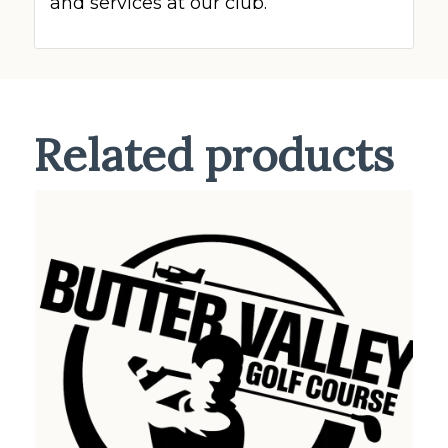
and services at our club.
Related products