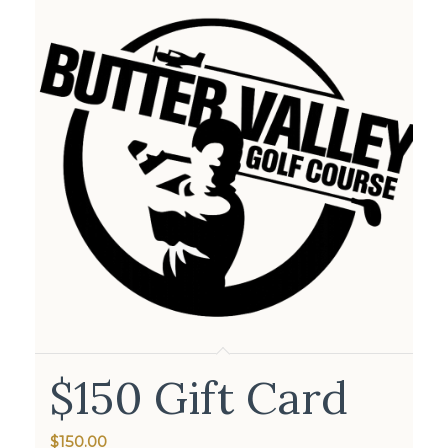
$150 Gift Card
$
150.00