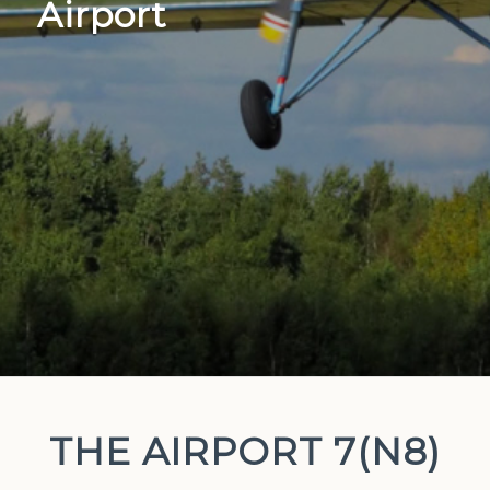
Airport
THE AIRPORT 7(N8)