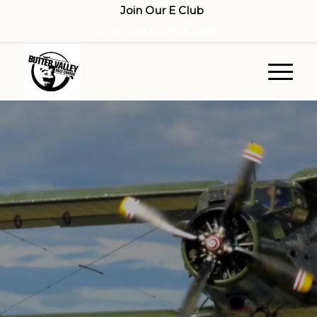
Join Our E Club
Call us at
610.845.2491