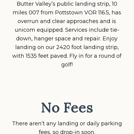
Butter Valley’s public landing strip, 10
miles 007 from Pottstown VOR 116.5, has
overrun and clear approaches and is
unicom equipped. Services include tie-
down, hanger space and repair. Enjoy
landing on our 2420 foot landing strip,
with 1535 feet paved. Fly in for a round of
golf!
No Fees
There aren’t any landing or daily parking
fees, so drop-in soon.