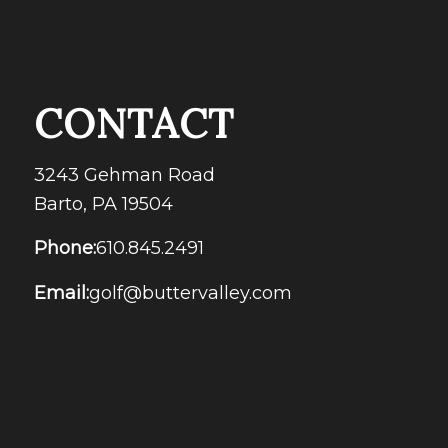
CONTACT
3243 Gehman Road
Barto, PA 19504
Phone:
610.845.2491
Email:
golf@buttervalley.com