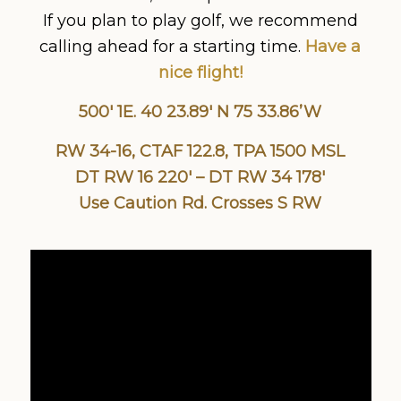
If you plan to play golf, we recommend
calling ahead for a starting time.
Have a
nice flight!
500′ 1E. 40 23.89′ N 75 33.86’W
RW 34-16, CTAF 122.8, TPA 1500 MSL
DT RW 16 220′ – DT RW 34 178′
Use Caution Rd. Crosses S RW