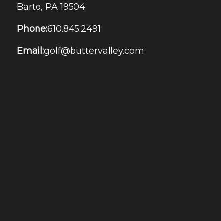
Barto, PA 19504
Phone:
610.845.2491
Email:
golf@buttervalley.com