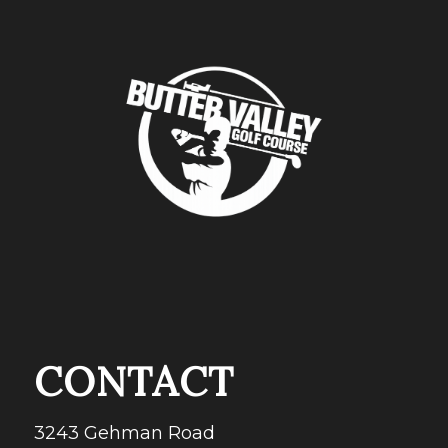
CONTACT
3243 Gehman Road