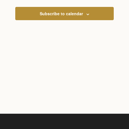
and
View
Subscribe to calendar
Navig