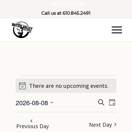
Join Our E Club
Call us at
610.845.2491
There are no upcoming events.
Notice
Event
Eve
2026-08-08
Search
Day
Select
Vie
Sear
date.
Next Day
Nav
Previous Day