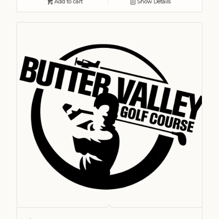
Add to cart
Show Details