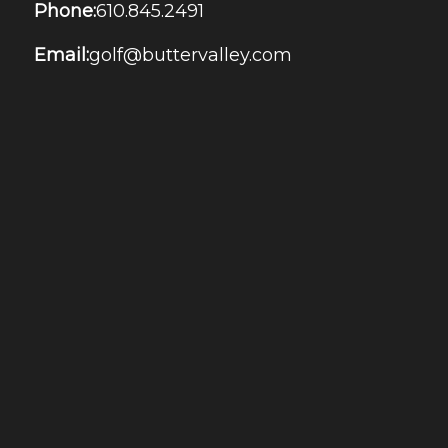
Phone:
610.845.2491
Email:
golf@buttervalley.com