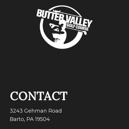
CONTACT
3243 Gehman Road
Barto, PA 19504