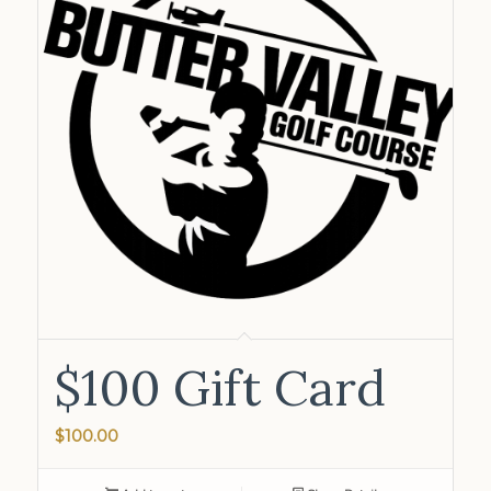
$100 Gift Card
$
100.00