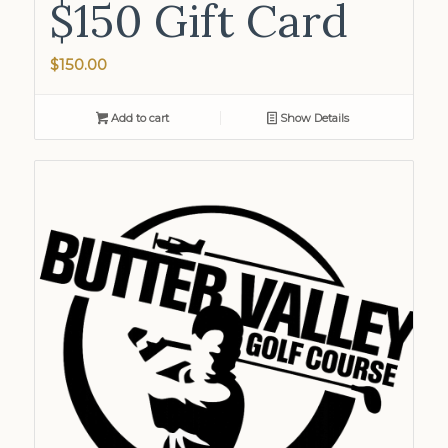
$150 Gift Card
$
150.00
Add to cart
Show Details