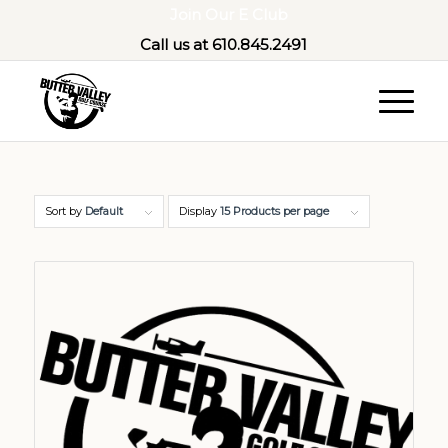
Join Our E Club
Call us at
610.845.2491
Sort by
Default
Display
15 Products per page