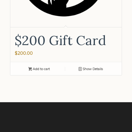
$200 Gift Card
$
200.00
Add to cart
Show Details