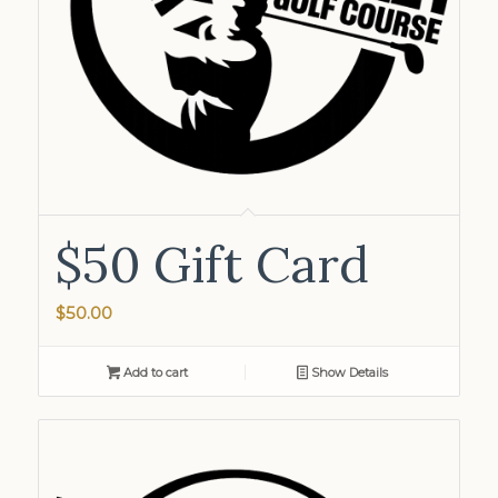
$50 Gift Card
$
50.00
Add to cart
Show Details