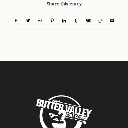
Share this entry