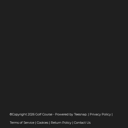
©Copyright
2026 Golf Course - Powered by Teesnap. |
Privacy Policy
|
Terms of Service
|
Cookies
|
Return Policy
|
Contact Us