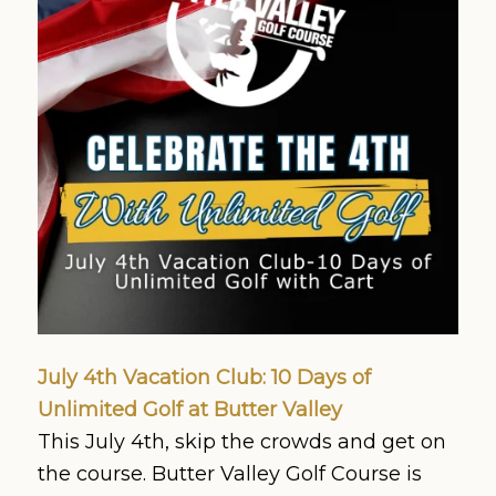
July 4th Vacation Club: 10 Days of
Unlimited Golf at Butter Valley
This July 4th, skip the crowds and get on
the course. Butter Valley Golf Course is