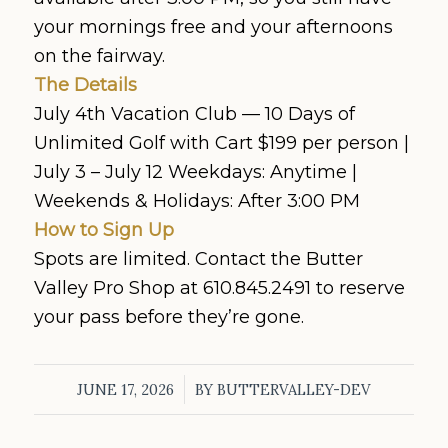
your mornings free and your afternoons
on the fairway.
The Details
July 4th Vacation Club — 10 Days of
Unlimited Golf with Cart $199 per person |
July 3 – July 12 Weekdays: Anytime |
Weekends & Holidays: After 3:00 PM
How to Sign Up
Spots are limited. Contact the Butter
Valley Pro Shop at 610.845.2491 to reserve
your pass before they’re gone.
/
JUNE 17, 2026
BY
BUTTERVALLEY-DEV