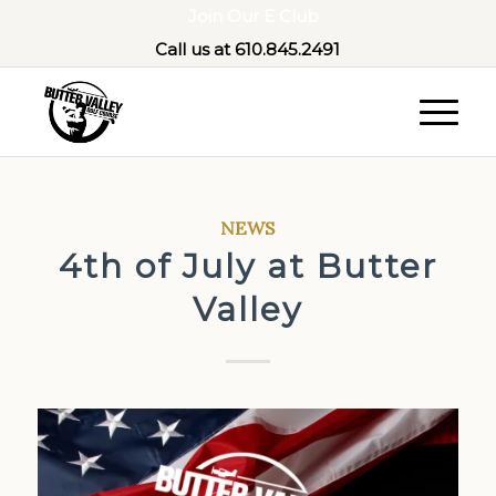
Join Our E Club
Call us at
610.845.2491
NEWS
4th of July at Butter
Valley