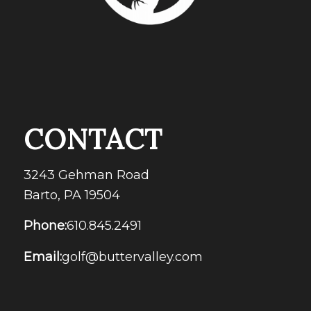
CONTACT
3243 Gehman Road
Barto, PA 19504
Phone:
610.845.2491
Email:
golf@buttervalley.com