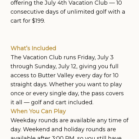
offering the July 4th Vacation Club — 10
consecutive days of unlimited golf with a
cart for $199.
What’s Included
The Vacation Club runs Friday, July 3
through Sunday, July 12, giving you full
access to Butter Valley every day for 10
straight days. Whether you want to play
once or every single day, the pass covers
it all — golf and cart included.
When You Can Play
Weekday rounds are available any time of
day. Weekend and holiday rounds are
available after 3:00 PM, so you still have