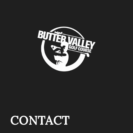
CONTACT