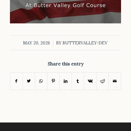
/
MAY 20, 2026
BY
BUTTERVALLEY-DEV
Share this entry