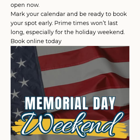
open now.
Mark your calendar and be ready to book
your spot early. Prime times won’t last
long, especially for the holiday weekend.
Book online today