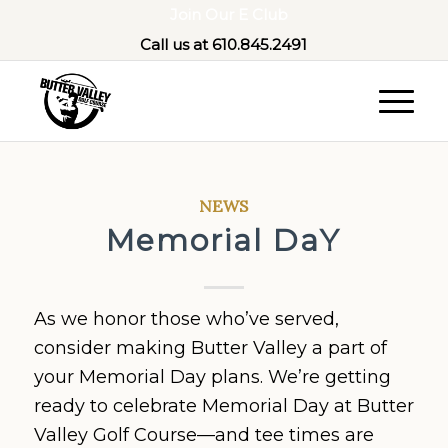
Join Our E Club
Call us at
610.845.2491
NEWS
Memorial DaY
As we honor those who’ve served,
consider making Butter Valley a part of
your Memorial Day plans. We’re getting
ready to celebrate Memorial Day at Butter
Valley Golf Course—and tee times are