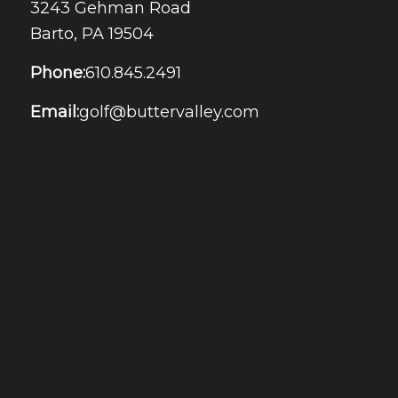
3243 Gehman Road
Barto, PA 19504
Phone:
610.845.2491
Email:
golf@buttervalley.com