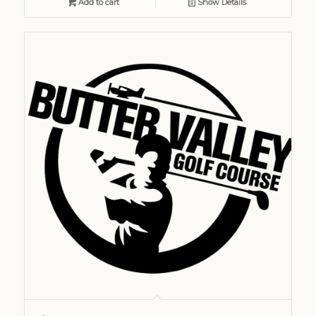
Add to cart
Show Details