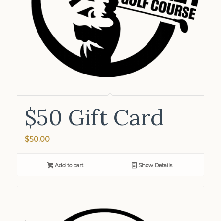
$50 Gift Card
$
50.00
Add to cart
Show Details