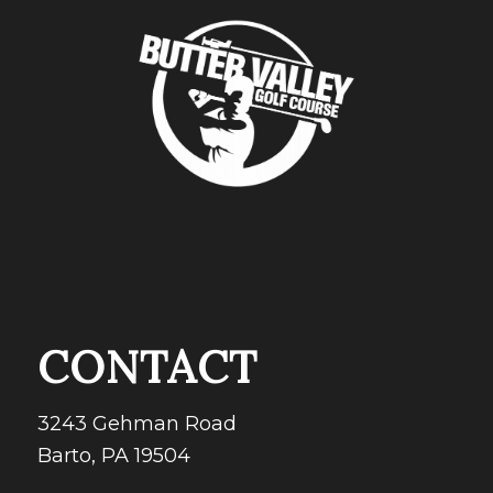
CONTACT
3243 Gehman Road
Barto, PA 19504