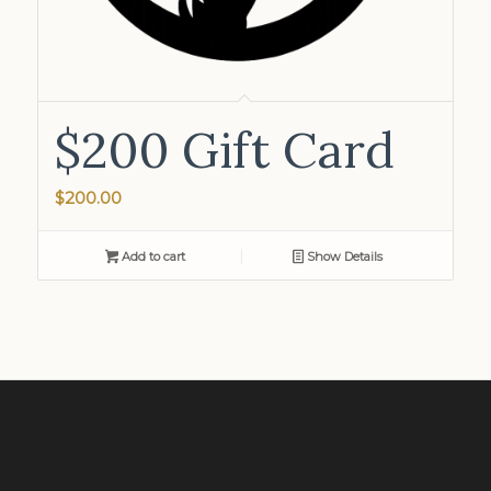
$200 Gift Card
$
200.00
Add to cart
Show Details