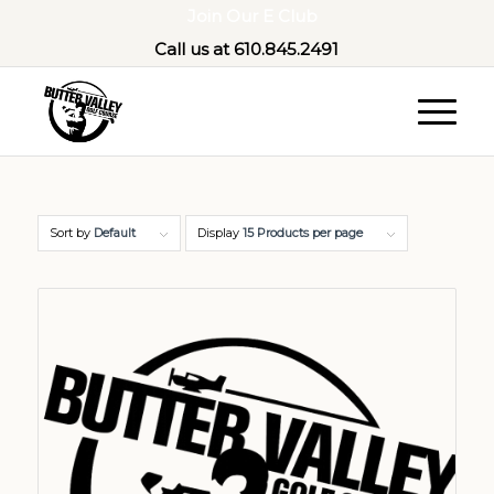
Join Our E Club
Call us at
610.845.2491
Sort by
Default
Display
15 Products per page