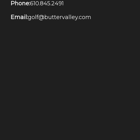
Phone:
610.845.2491
Email:
golf@buttervalley.com