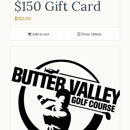
$150 Gift Card
$
150.00
Add to cart
Show Details