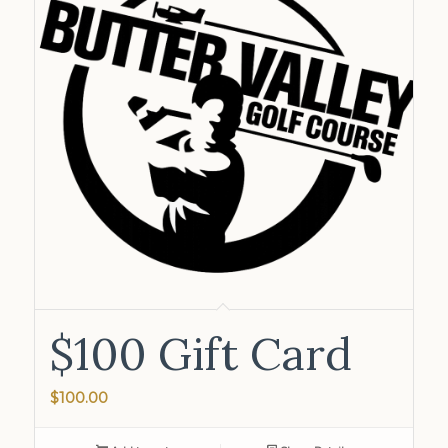
$100 Gift Card
$
100.00